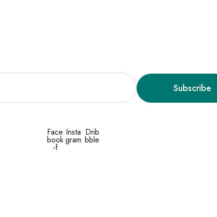
y Ready, We’re Launching Soon
Subscribe
Face
Insta
Drib
book
gram
bble
-f
© 2026 by OceanThemes. All Rights Reserved