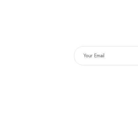
Sta
EMAIL*