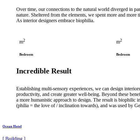
Over time, our connections to the natural world diverged in p
nature. Sheltered from the elements, we spent more and more 
As interior designers embrace biophilia.
2
2
m
m
Bedroom
Bedroom
Incredible Result
Establishing multi-sensory experiences, we can design interior
productivity, and create greater well-being. Beyond these benefi
a more humanistic approach to design. The result is biophilic in
(philia = the love of / inclination towards), and was used 
Ocean Hotel
[ Building ]