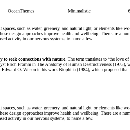
OceanThemes
Minimalistic
ilt spaces, such as water, greenery, and natural light, or elements like
 these design approaches improve health and wellbeing. There are a numb
eased activity in our nervous systems, to name a few.
cy to seek connections with nature
. The term translates to ‘the love of
t Erich Fromm in The Anatomy of Human Destructiveness (1973), which 
ist Edward O. Wilson in his work Biophilia (1984), which proposed that 
ilt spaces, such as water, greenery, and natural light, or elements like
 these design approaches improve health and wellbeing. There are a numb
eased activity in our nervous systems, to name a few.