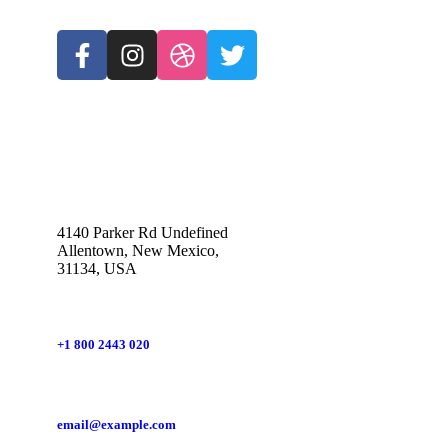
4140 Parker Rd Undefined
Allentown, New Mexico,
31134, USA
+1 800 2443 020
email@example.com