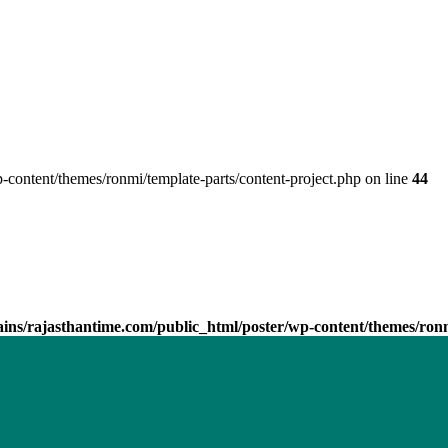
ontent/themes/ronmi/template-parts/content-project.php on line
44
ns/rajasthantime.com/public_html/poster/wp-content/themes/ronmi