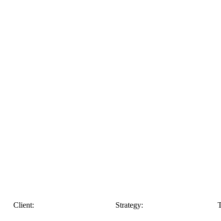
Client:
Strategy:
T