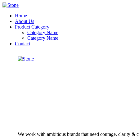
Home
About Us
Product Category
Category Name
Category Name
Contact
We work with ambitious brands that need courage, clarity & co