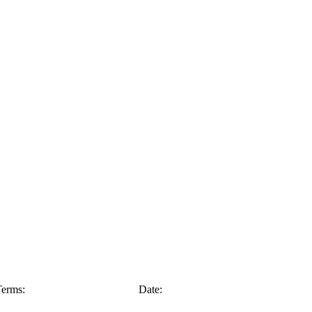
erms:
Date: