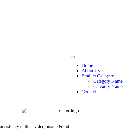
Home
About Us
Product Category
Category Name
Category Name
Contact
nsistency in their video, inside & out.