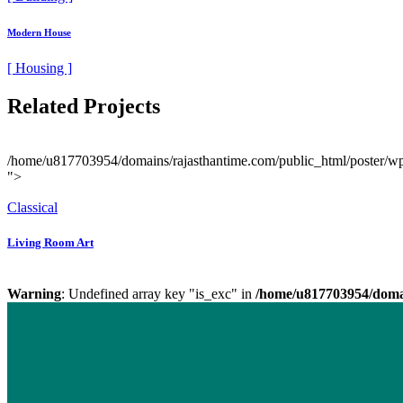
Modern House
[ Housing ]
Related Projects
/home/u817703954/domains/rajasthantime.com/public_html/poster/wp-c
">
Classical
Living Room Art
Warning
: Undefined array key "is_exc" in
/home/u817703954/domai