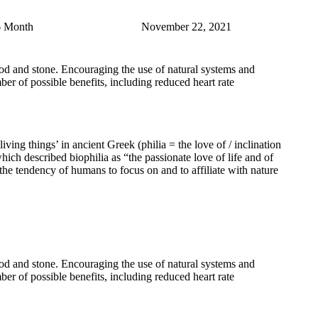
6 Month
November 22, 2021
 wood and stone. Encouraging the use of natural systems and
er of possible benefits, including reduced heart rate
 living things’ in ancient Greek (philia = the love of / inclination
described biophilia as “the passionate love of life and of
the tendency of humans to focus on and to affiliate with nature
 wood and stone. Encouraging the use of natural systems and
er of possible benefits, including reduced heart rate