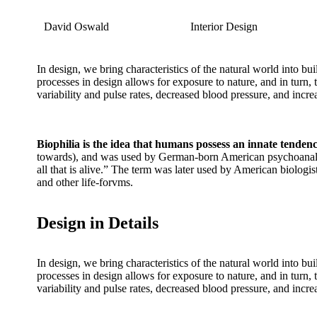
David Oswald
Interior Design
In design, we bring characteristics of the natural world into bu
processes in design allows for exposure to nature, and in turn,
variability and pulse rates, decreased blood pressure, and incr
Biophilia is the idea that humans possess an innate tenden
towards), and was used by German-born American psychoanalys
all that is alive.” The term was later used by American biolog
and other life-forvms.
Design in Details
In design, we bring characteristics of the natural world into bu
processes in design allows for exposure to nature, and in turn,
variability and pulse rates, decreased blood pressure, and incr