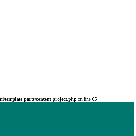
/template-parts/content-project.php
on line
65