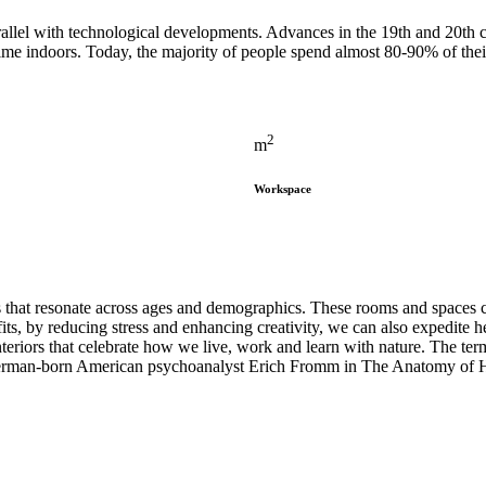
arallel with technological developments. Advances in the 19th and 20th
time indoors. Today, the majority of people spend almost 80-90% of th
2
m
Workspace
s that resonate across ages and demographics. These rooms and spaces c
ts, by reducing stress and enhancing creativity, we can also expedite he
teriors that celebrate how we live, work and learn with nature. The term 
by German-born American psychoanalyst Erich Fromm in The Anatomy of 