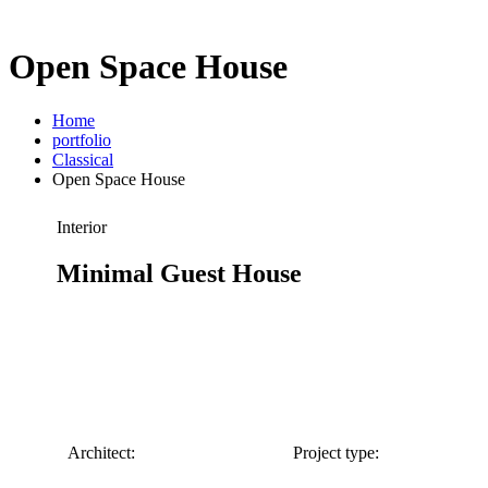
Open Space House
Home
portfolio
Classical
Open Space House
Interior
Minimal Guest House
Architect:
Project type: