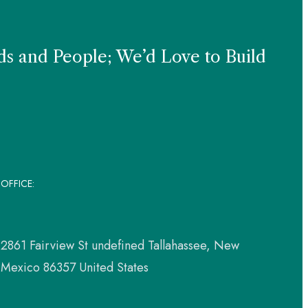
s and People; We’d Love to Build
OFFICE:
2861 Fairview St undefined Tallahassee, New
Mexico 86357 United States