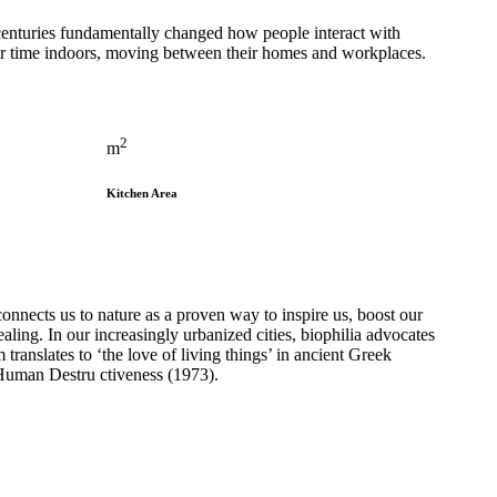
 centuries fundamentally changed how people interact with
eir time indoors, moving between their homes and workplaces.
2
m
Kitchen Area
onnects us to nature as a proven way to inspire us, boost our
aling. In our increasingly urbanized cities, biophilia advocates
translates to ‘the love of living things’ in ancient Greek
Human Destru ctiveness (1973).