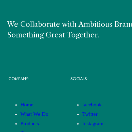
We Collaborate with Ambitious Brand
Something Great Together.
COMPANY:
SOCIALS:
Home
facebook
What We Do
Twitter
Products
Instagram