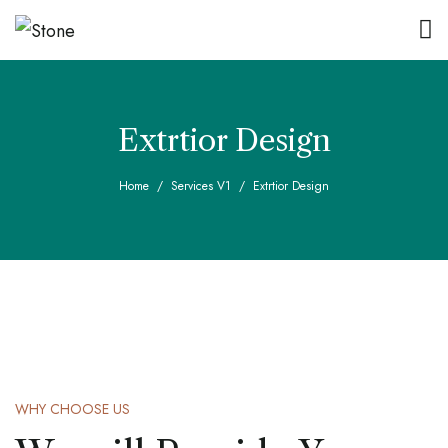
Extrtior Design
Home
Services V1
Extrtior Design
WHY CHOOSE US