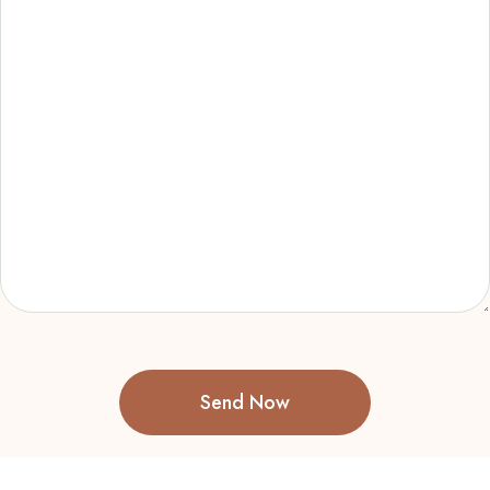
Send Now