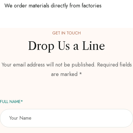
We order materials directly from factories
GET IN TOUCH
Drop Us a Line
Your email address will not be published. Required fields
are marked *
FULL NAME*