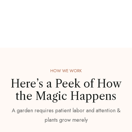
HOW WE WORK
Here’s a Peek of
How
the Magic Happens
A garden requires patient labor and attention &
plants grow merely