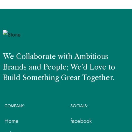
We Collaborate with Ambitious
Brands and People; We’d Love to
Build Something Great Together.
COMPANY:
SOCIALS:
Home
facebook