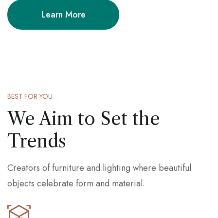
Learn More
BEST FOR YOU
We Aim to Set the
Trends
Creators of furniture and lighting where beautiful
objects celebrate form and material.