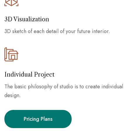
3D Visualization
3D sketch of each detail of your future interior.
Individual Project
The basic philosophy of studio is to create individual
design.
Pricing Plans