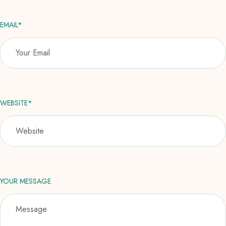
EMAIL*
WEBSITE*
YOUR MESSAGE