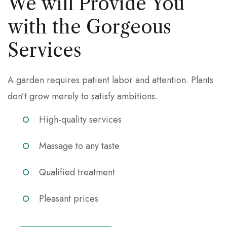
We will Provide You
with the Gorgeous
Services
A garden requires patient labor and attention. Plants
don’t grow merely to satisfy ambitions.
High-quality services
Massage to any taste
Qualified treatment
Pleasant prices