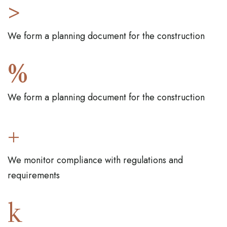
>
We form a planning document for the construction
%
We form a planning document for the construction
+
We monitor compliance with regulations and
requirements
k