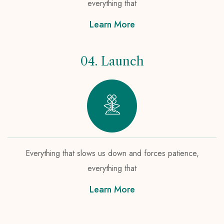
everything that
Learn More
04. Launch
Everything that slows us down and forces patience,
everything that
Learn More