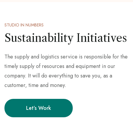
STUDIO IN NUMBERS
Sustainability Initiatives
The supply and logistics service is responsible for the
timely supply of resources and equipment in our
company. It will do everything to save you, as a
customer, time and money.
Let’s Work