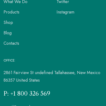
What We Do
Twitter
Products
Instagram
Shop
Blog
Contacts
OFFICE:
2861 Fairview St undefined Tallahassee, New Mexico
86357 United States
P: +1 800 326 569