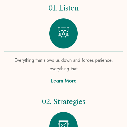
01. Listen
Everything that slows us down and forces patience,
everything that
Learn More
02. Strategies