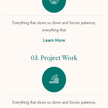
Everything that slows us down and forces patience,
everything that
Learn More
03. Project Work
Everything that slows us down and forces patience,